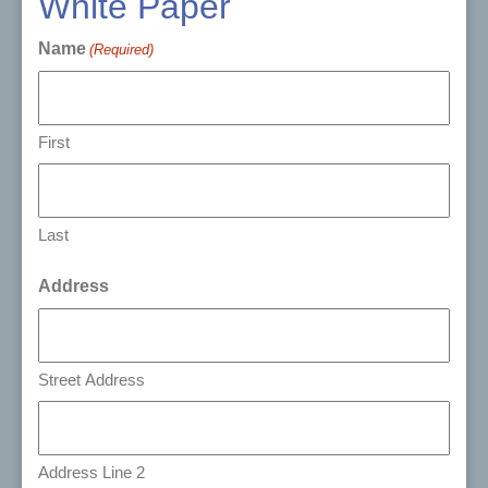
White Paper
Name
(Required)
First
Last
Address
Street Address
Address Line 2