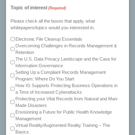
Topic of interest
(Required)
Please check all the boxes that apply, what
whitepapers/topics would you interested in.
Electronic File Cleanup Essentials
Overcoming Challenges in Records Management &
Retention
The U.S. Data Privacy Landscape and the Case for
Information Governance
Setting Up a Compliant Records Management
Program: Where Do You Start
How IG Supports Protecting Business Operations in
a Time of Increased Cyberattacks
Protecting your Vital Records from Natural and Man-
Made Disasters
Envisioning a Future for Public Health Knowledge
Management
Virtual Reality/Augmented Reality Training – The
Basics