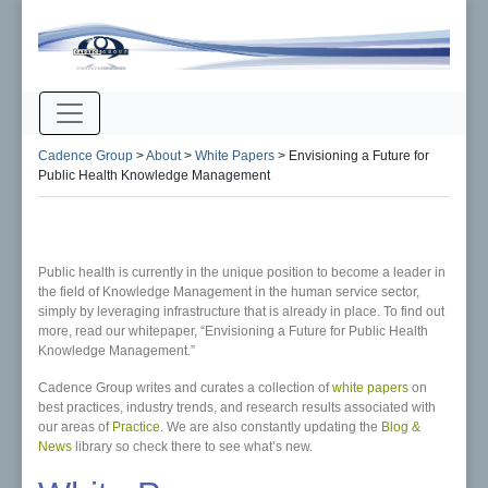
Cadence Group
>
About
>
White Papers
>
Envisioning a Future for
Public Health Knowledge Management
Public health is currently in the unique position to become a leader in
the field of Knowledge Management in the human service sector,
simply by leveraging infrastructure that is already in place. To find out
more, read our whitepaper, “Envisioning a Future for Public Health
Knowledge Management.”
Cadence Group writes and curates a collection of
white papers
on
best practices, industry trends, and research results associated with
our areas of
Practice
. We are also constantly updating the
Blog &
News
library so check there to see what’s new.