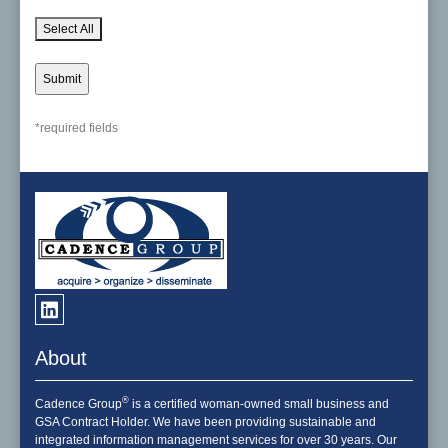
Select All
*required fields
About
®
Cadence Group
is a certified woman-owned small business and
GSA Contract Holder. We have been providing sustainable and
integrated information management services for over 30 years. Our