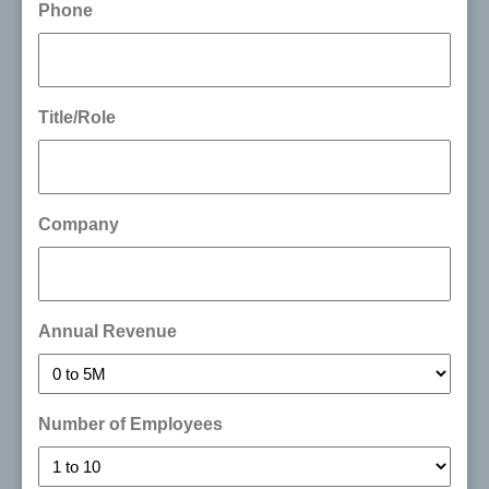
Phone
Title/Role
Company
Annual Revenue
Number of Employees