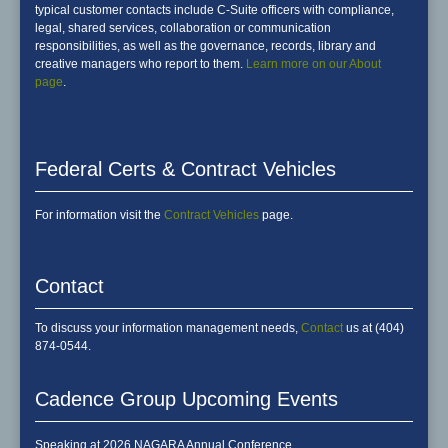
typical customer contacts include C-Suite officers with compliance,
legal, shared services, collaboration or communication
responsibilities, as well as the governance, records, library and
creative managers who report to them.
Learn more on our About
page
.
Federal Certs & Contract Vehicles
For information visit the
Contract Vehicles
page.
Contact
To discuss your information management needs,
Contact
us at (404)
874-0544.
Cadence Group Upcoming Events
Speaking at 2026 NAGARA Annual Conference