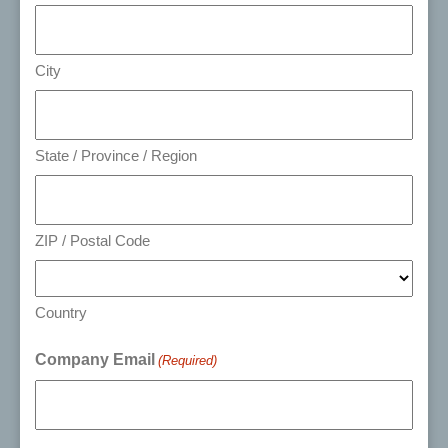
City
State / Province / Region
ZIP / Postal Code
Country
Company Email
(Required)