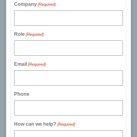
Company
(Required)
Role
(Required)
Email
(Required)
Phone
How can we help?
(Required)