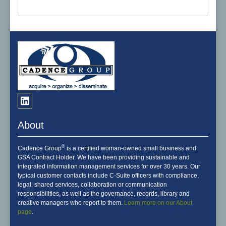
About
®
Cadence Group
is a certified woman-owned small business and
GSA Contract Holder. We have been providing sustainable and
integrated information management services for over 30 years. Our
typical customer contacts include C-Suite officers with compliance,
legal, shared services, collaboration or communication
responsibilities, as well as the governance, records, library and
creative managers who report to them.
Learn more on our About
page
.