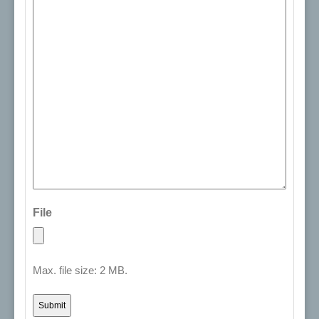
File
Max. file size: 2 MB.