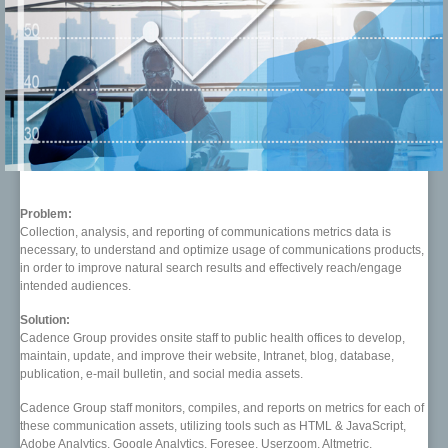
Problem:
Collection, analysis, and reporting of communications metrics data is
necessary, to understand and optimize usage of communications products,
in order to improve natural search results and effectively reach/engage
intended audiences.
Solution:
Cadence Group provides onsite staff to public health offices to develop,
maintain, update, and improve their website, Intranet, blog, database,
publication, e-mail bulletin, and social media assets.
Cadence Group staff monitors, compiles, and reports on metrics for each of
these communication assets, utilizing tools such as HTML & JavaScript,
Adobe Analytics, Google Analytics, Foresee, Userzoom, Altmetric,