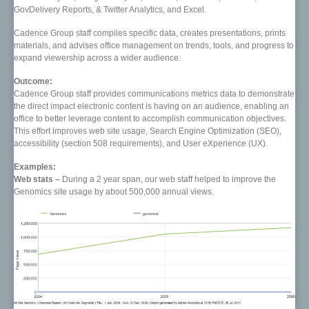
GovDelivery Reports, & Twitter Analytics, and Excel.
Cadence Group staff compiles specific data, creates presentations, prints
materials, and advises office management on trends, tools, and progress to
expand viewership across a wider audience.
Outcome:
Cadence Group staff provides communications metrics data to demonstrate
the direct impact electronic content is having on an audience, enabling an
office to better leverage content to accomplish communication objectives.
This effort improves web site usage, Search Engine Optimization (SEO),
accessibility (section 508 requirements), and User eXperience (UX).
Examples:
Web stats –
During a 2 year span, our web staff helped to improve the
Genomics site usage by about 500,000 annual views.