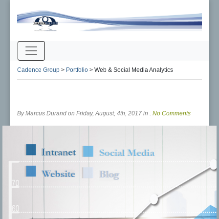
Cadence Group
>
Portfolio
>
Web & Social Media Analytics
By Marcus Durand on Friday, August, 4th, 2017 in .
No Comments