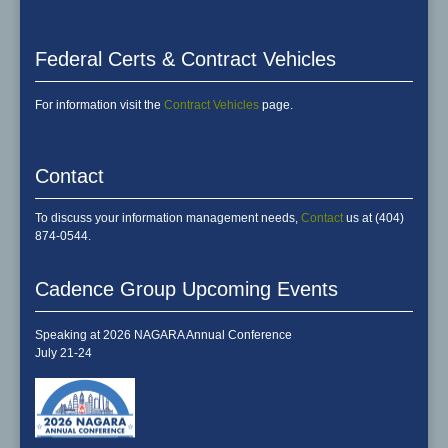
Federal Certs & Contract Vehicles
For information visit the
Contract Vehicles
page.
Contact
To discuss your information management needs,
Contact
us at (404)
874-0544.
Cadence Group Upcoming Events
Speaking at 2026 NAGARA Annual Conference
July 21-24