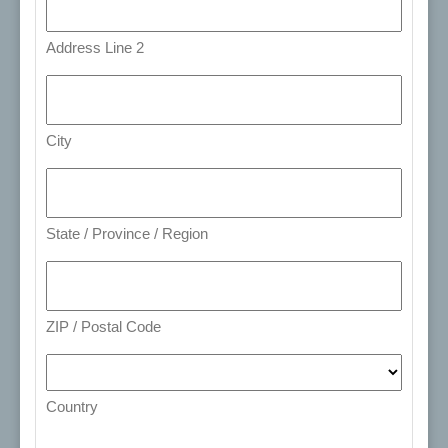
Address Line 2
City
State / Province / Region
ZIP / Postal Code
Country