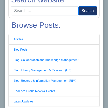
Search
Search
for:
Browse Posts:
Articles
Blog Posts
Blog: Collaboration and Knowledge Management
Blog: Library Management & Research (LIB)
Blog: Records & Information Management (RIM)
Cadence Group News & Events
Latest Updates