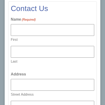
Contact Us
Name
(Required)
First
Last
Address
Street Address