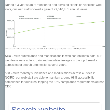
During a 3 year span of monitoring and advising clients on Vaccines web
stats, our web staff showed a gain of 29,510,451 annual views.
SEO –
With surveillance and modifications to web content/meta data, our
web team were able to gain and maintain linkages in the top 3 results
across major search engines for several years.
508 –
With monthly surveillance and modifications across 43 sites in
NCIRD, our web staff are able to maintain around 98% accessibility
compliance for our sites, topping the 82% compliance requirements across
CDC.
Search website