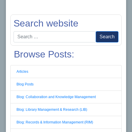
Search website
Search
Search
for:
Browse Posts:
Articles
Blog Posts
Blog: Collaboration and Knowledge Management
Blog: Library Management & Research (LIB)
Blog: Records & Information Management (RIM)