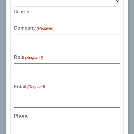
Country
Company
(Required)
Role
(Required)
Email
(Required)
Phone