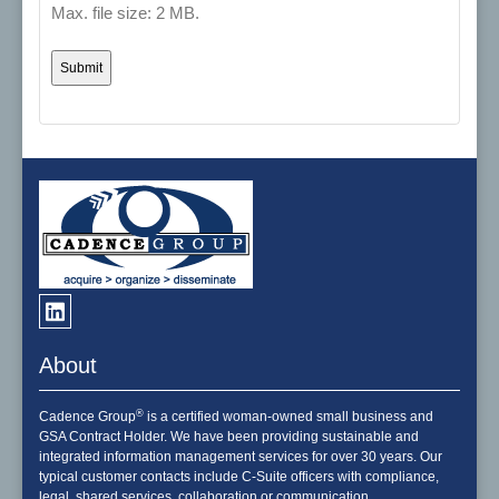
Max. file size: 2 MB.
About
®
Cadence Group
is a certified woman-owned small business and
GSA Contract Holder. We have been providing sustainable and
integrated information management services for over 30 years. Our
typical customer contacts include C-Suite officers with compliance,
legal, shared services, collaboration or communication