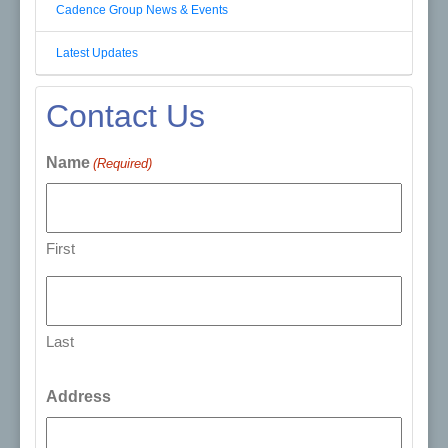
Cadence Group News & Events
Latest Updates
Contact Us
Name
(Required)
First
Last
Address