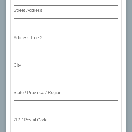
Street Address
Address Line 2
City
State / Province / Region
ZIP / Postal Code