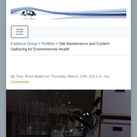
Cadence Group
>
Portfolio
>
Site Maintenance and Content
Gathering for Environmental Health
By Tina Teree Baker on Thursday, March, 14th, 2013 in .
No
Comments