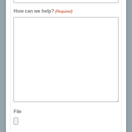
How can we help?
(Required)
File