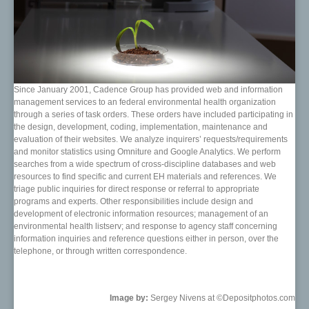
Since January 2001, Cadence Group has provided web and information
management services to an federal environmental health organization
through a series of task orders. These orders have included participating in
the design, development, coding, implementation, maintenance and
evaluation of their websites. We analyze inquirers’ requests/requirements
and monitor statistics using Omniture and Google Analytics. We perform
searches from a wide spectrum of cross-discipline databases and web
resources to find specific and current EH materials and references. We
triage public inquiries for direct response or referral to appropriate
programs and experts. Other responsibilities include design and
development of electronic information resources; management of an
environmental health listserv; and response to agency staff concerning
information inquiries and reference questions either in person, over the
telephone, or through written correspondence.
Image by:
Sergey Nivens at ©Depositphotos.com