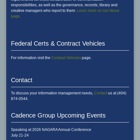
responsibilities, as well as the governance, records, library and
creative managers who report to them.
Learn more on our About
page
.
Federal Certs & Contract Vehicles
For information visit the
Contract Vehicles
page.
Contact
To discuss your information management needs,
Contact
us at (404)
874-0544.
Cadence Group Upcoming Events
Speaking at 2026 NAGARA Annual Conference
July 21-24