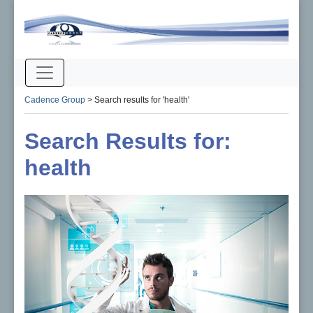
Cadence Group
>
Search results for 'health'
Search Results for:
health