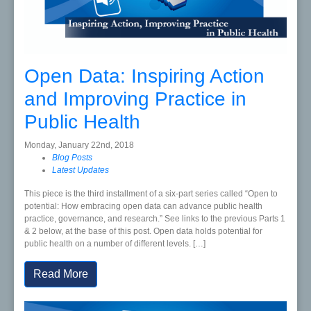
Open Data: Inspiring Action
and Improving Practice in
Public Health
Monday, January 22nd, 2018
Blog Posts
Latest Updates
This piece is the third installment of a six-part series called “Open to
potential: How embracing open data can advance public health
practice, governance, and research.” See links to the previous Parts 1
& 2 below, at the base of this post. Open data holds potential for
public health on a number of different levels. […]
Read More