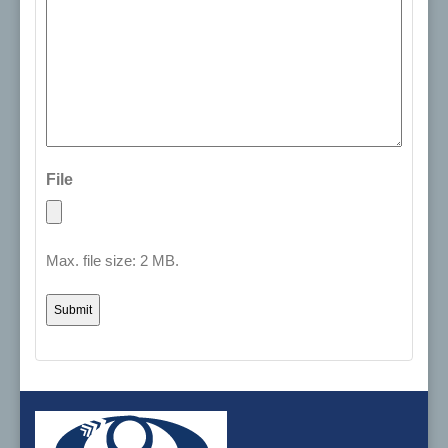
File
Max. file size: 2 MB.