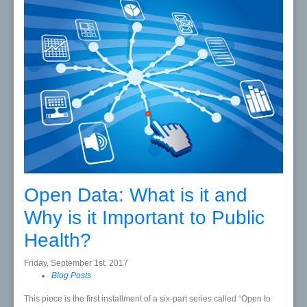
Open Data: What is it and
Why is it Important to Public
Health?
Friday, September 1st, 2017
Blog Posts
This piece is the first installment of a six-part series called “Open to