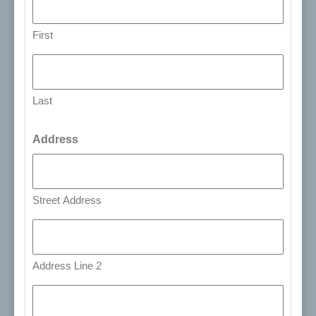
First
Last
Address
Street Address
Address Line 2