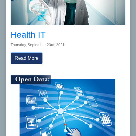
Health IT
Thursday, September 23rd, 2021
Read More