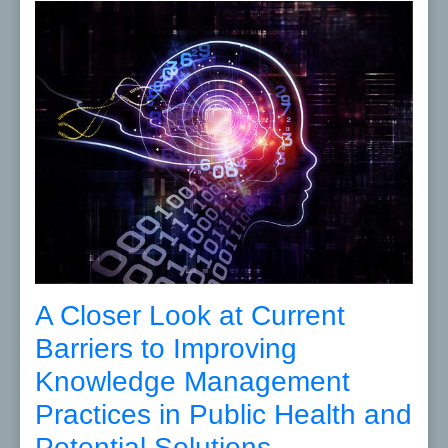
A Closer Look at Current
Barriers to Improving
Knowledge Management
Practices in Public Health and
Potential Solutions