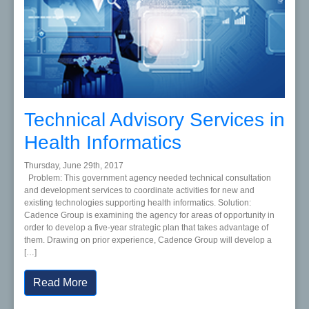
Technical Advisory Services in
Health Informatics
Thursday, June 29th, 2017
Problem: This government agency needed technical consultation
and development services to coordinate activities for new and
existing technologies supporting health informatics. Solution:
Cadence Group is examining the agency for areas of opportunity in
order to develop a five-year strategic plan that takes advantage of
them. Drawing on prior experience, Cadence Group will develop a
[…]
Read More