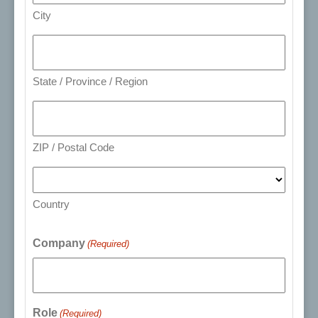
City
State / Province / Region
ZIP / Postal Code
Country
Company
(Required)
Role
(Required)