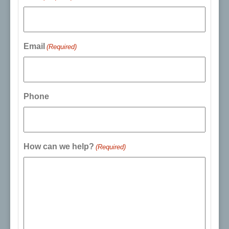
Email
(Required)
Phone
How can we help?
(Required)