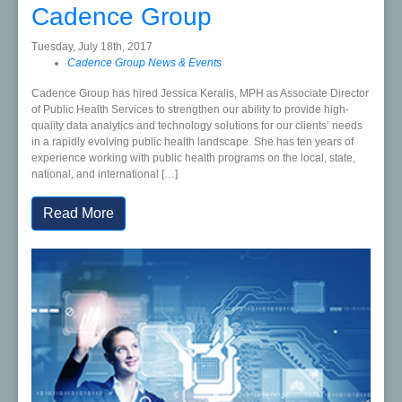
Cadence Group
Tuesday, July 18th, 2017
Cadence Group News & Events
Cadence Group has hired Jessica Keralis, MPH as Associate Director
of Public Health Services to strengthen our ability to provide high-
quality data analytics and technology solutions for our clients’ needs
in a rapidly evolving public health landscape. She has ten years of
experience working with public health programs on the local, state,
national, and international […]
Read More