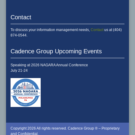
Contact
To discuss your information management needs,
Contact
us at (404)
874-0544.
Cadence Group Upcoming Events
Speaking at 2026 NAGARA Annual Conference
July 21-24
Copyright 2026 All rights reserved. Cadence Group ® – Proprietary
and Confidential.