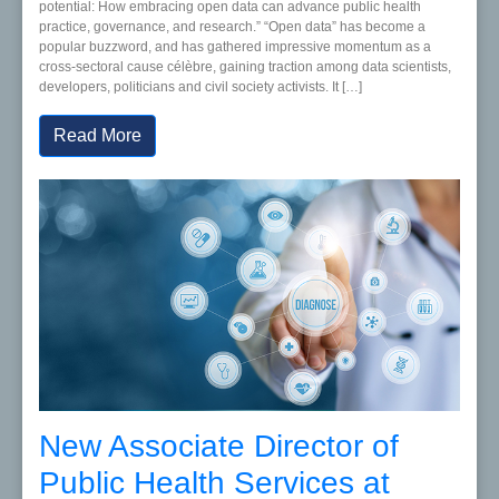
potential: How embracing open data can advance public health
practice, governance, and research.” “Open data” has become a
popular buzzword, and has gathered impressive momentum as a
cross-sectoral cause célèbre, gaining traction among data scientists,
developers, politicians and civil society activists. It […]
Read More
New Associate Director of
Public Health Services at