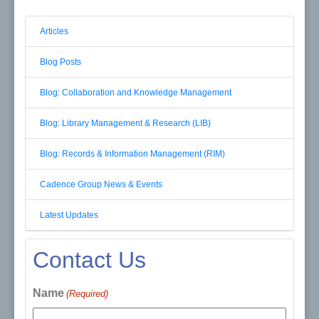
Articles
Blog Posts
Blog: Collaboration and Knowledge Management
Blog: Library Management & Research (LIB)
Blog: Records & Information Management (RIM)
Cadence Group News & Events
Latest Updates
Contact Us
Name
(Required)