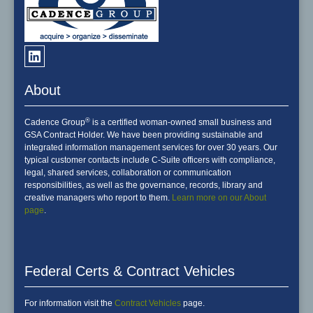
About
®
Cadence Group
is a certified woman-owned small business and
GSA Contract Holder. We have been providing sustainable and
integrated information management services for over 30 years. Our
typical customer contacts include C-Suite officers with compliance,
legal, shared services, collaboration or communication
responsibilities, as well as the governance, records, library and
creative managers who report to them.
Learn more on our About
page
.
Federal Certs & Contract Vehicles
For information visit the
Contract Vehicles
page.