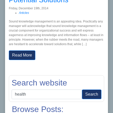
Friday, December 19th, 2014
Articles
Sound knowledge management is an appealing idea. Practically any
manager will acknowledge that sound knowledge management is a
crucial component for organizational success and will express
eagerness at improving knowledge and information flows – at least in
principle. However, when the rubber meets the road, many managers
are hesitant to accelerate toward solutions that, while […]
Read More
Search website
Search
Search
for:
Browse Posts: