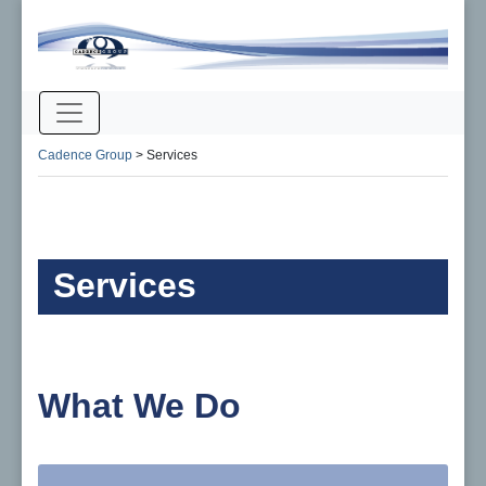
Cadence Group
>
Services
Services
What We Do