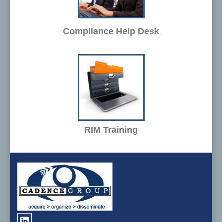
Compliance Help Desk
RIM Training