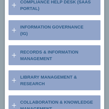
COMPLIANCE HELP DESK (SAAS
PORTAL)
INFORMATION GOVERNANCE
(IG)
RECORDS & INFORMATION
MANAGEMENT
LIBRARY MANAGEMENT &
RESEARCH
COLLABORATION & KNOWLEDGE
MANAGEMENT