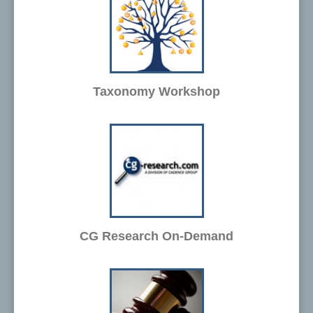
Taxonomy Workshop
CG Research On-Demand