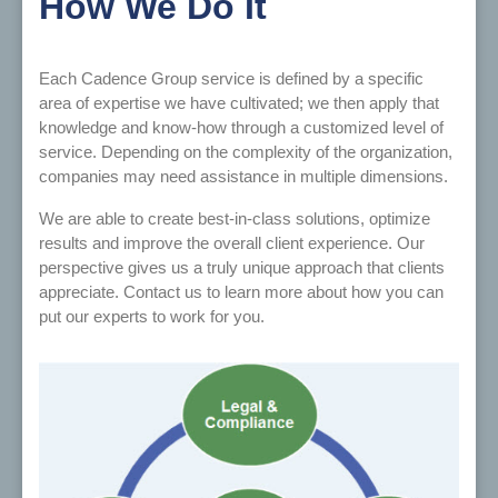
How We Do It
Each Cadence Group service is defined by a specific
area of expertise we have cultivated; we then apply that
knowledge and know-how through a customized level of
service. Depending on the complexity of the organization,
companies may need assistance in multiple dimensions.
We are able to create best-in-class solutions, optimize
results and improve the overall client experience. Our
perspective gives us a truly unique approach that clients
appreciate. Contact us to learn more about how you can
put our experts to work for you.