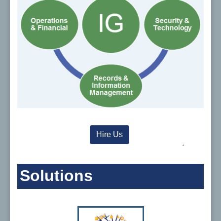
Hire Us
Solutions