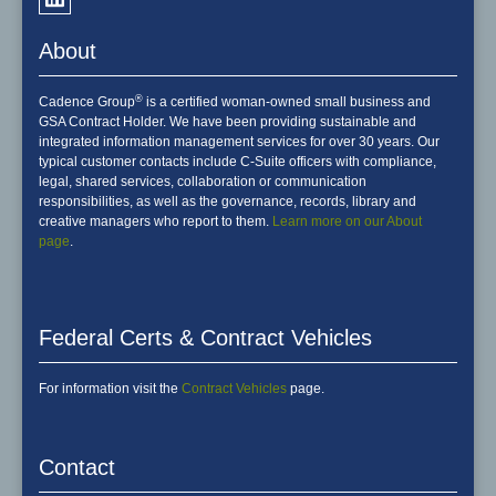
About
®
Cadence Group
is a certified woman-owned small business and
GSA Contract Holder. We have been providing sustainable and
integrated information management services for over 30 years. Our
typical customer contacts include C-Suite officers with compliance,
legal, shared services, collaboration or communication
responsibilities, as well as the governance, records, library and
creative managers who report to them.
Learn more on our About
page
.
Federal Certs & Contract Vehicles
For information visit the
Contract Vehicles
page.
Contact