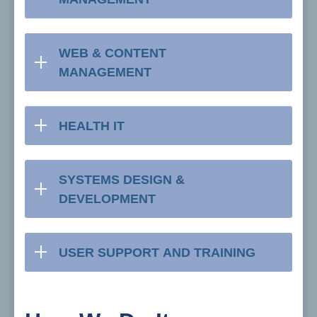
WEB & CONTENT
MANAGEMENT
HEALTH IT
SYSTEMS DESIGN &
DEVELOPMENT
USER SUPPORT AND TRAINING