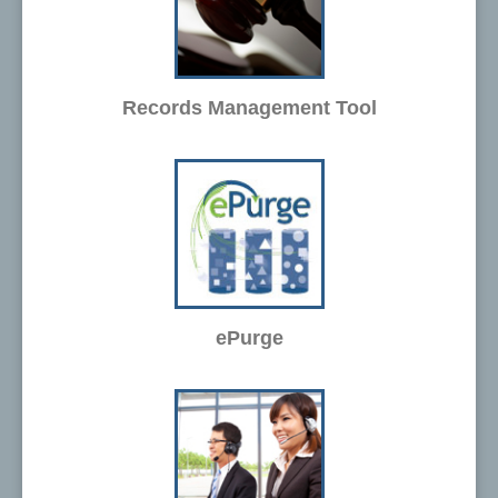
Records Management Tool
ePurge