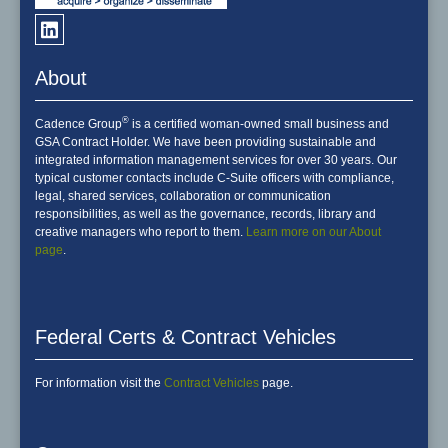
About
®
Cadence Group
is a certified woman-owned small business and
GSA Contract Holder. We have been providing sustainable and
integrated information management services for over 30 years. Our
typical customer contacts include C-Suite officers with compliance,
legal, shared services, collaboration or communication
responsibilities, as well as the governance, records, library and
creative managers who report to them.
Learn more on our About
page
.
Federal Certs & Contract Vehicles
For information visit the
Contract Vehicles
page.