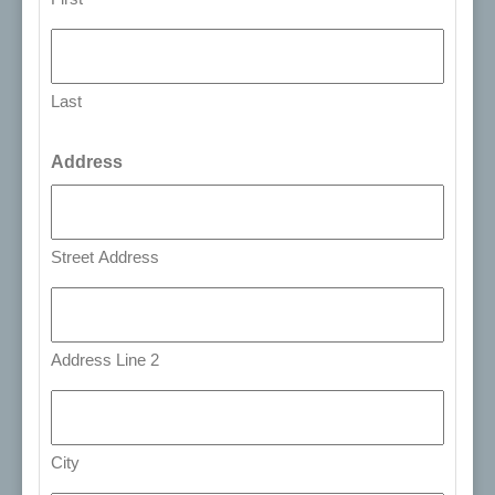
Last
Address
Street Address
Address Line 2
City