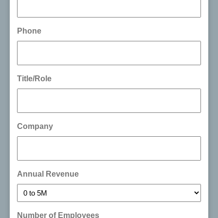
Phone
Title/Role
Company
Annual Revenue
Number of Employees