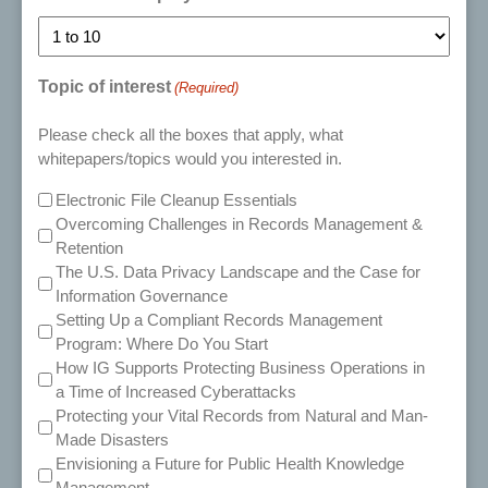
Topic of interest
(Required)
Please check all the boxes that apply, what
whitepapers/topics would you interested in.
Electronic File Cleanup Essentials
Overcoming Challenges in Records Management &
Retention
The U.S. Data Privacy Landscape and the Case for
Information Governance
Setting Up a Compliant Records Management
Program: Where Do You Start
How IG Supports Protecting Business Operations in
a Time of Increased Cyberattacks
Protecting your Vital Records from Natural and Man-
Made Disasters
Envisioning a Future for Public Health Knowledge
Management