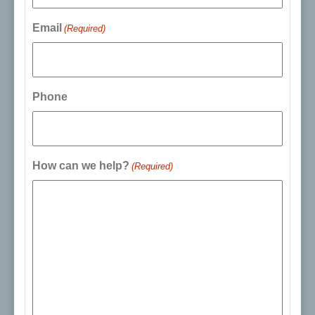
Email
(Required)
Phone
How can we help?
(Required)