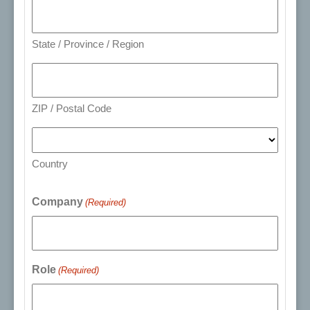
State / Province / Region
ZIP / Postal Code
Country
Company
(Required)
Role
(Required)