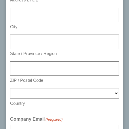
City
State / Province / Region
ZIP / Postal Code
Country
Company Email
(Required)