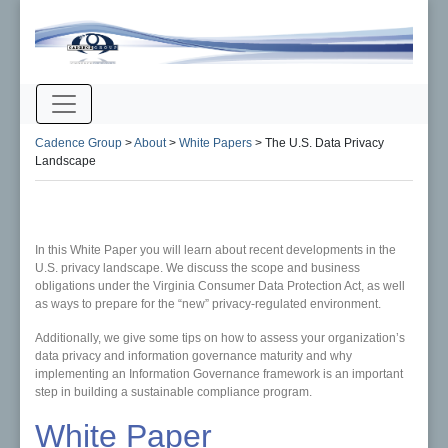
Cadence Group
>
About
>
White Papers
>
The U.S. Data Privacy
Landscape
In this White Paper you will learn about recent developments in the
U.S. privacy landscape. We discuss the scope and business
obligations under the Virginia Consumer Data Protection Act, as well
as ways to prepare for the “new” privacy-regulated environment.
Additionally, we give some tips on how to assess your organization’s
data privacy and information governance maturity and why
implementing an Information Governance framework is an important
step in building a sustainable compliance program.
White Paper