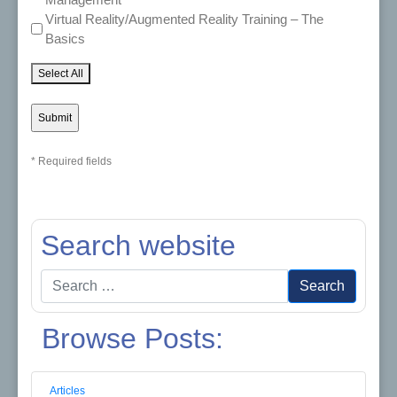
Virtual Reality/Augmented Reality Training – The
Basics
Select All
* Required fields
Search website
Search
Search
for:
Browse Posts:
Articles