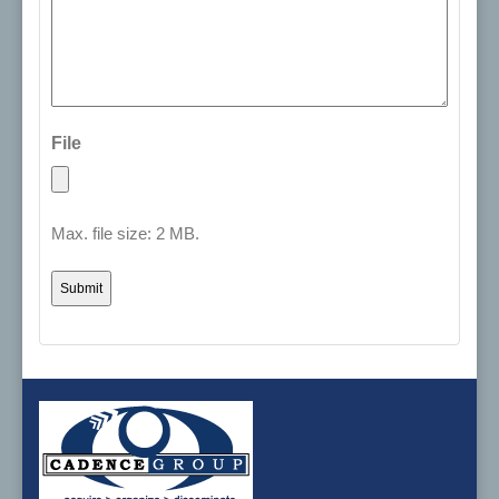
File
Max. file size: 2 MB.