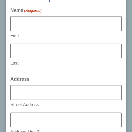
Name
(Required)
First
Last
Address
Street Address
Address Line 2