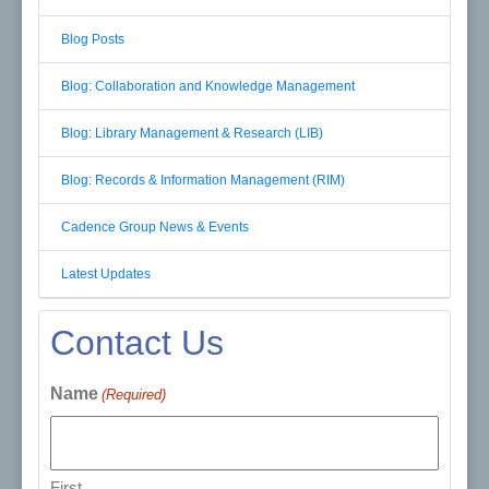
Blog Posts
Blog: Collaboration and Knowledge Management
Blog: Library Management & Research (LIB)
Blog: Records & Information Management (RIM)
Cadence Group News & Events
Latest Updates
Contact Us
Name
(Required)
First