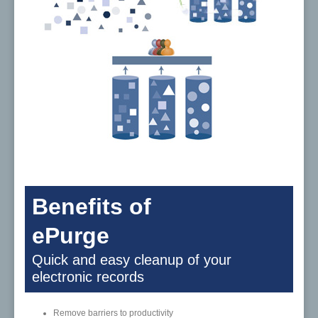
Benefits of
ePurge
Quick and easy cleanup of your
electronic records
Remove barriers to productivity