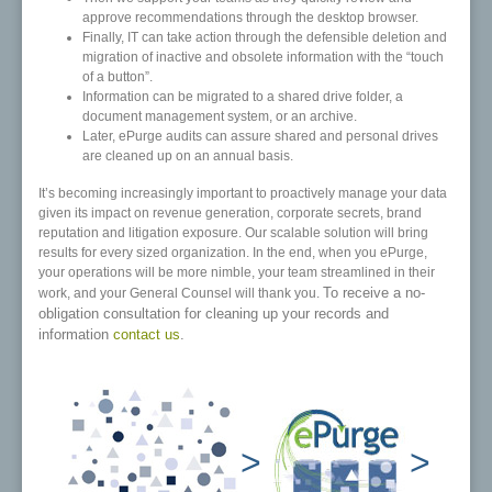
approve recommendations through the desktop browser.
Finally, IT can take action through the defensible deletion and
migration of inactive and obsolete information with the “touch
of a button”.
Information can be migrated to a shared drive folder, a
document management system, or an archive.
Later, ePurge audits can assure shared and personal drives
are cleaned up on an annual basis.
It’s becoming increasingly important to proactively manage your data
given its impact on revenue generation, corporate secrets, brand
reputation and litigation exposure. Our scalable solution will bring
results for every sized organization. In the end, when you ePurge,
your operations will be more nimble, your team streamlined in their
To receive a no-
work, and your General Counsel will thank you.
obligation consultation for cleaning up your records and
information
contact us
.
>
>