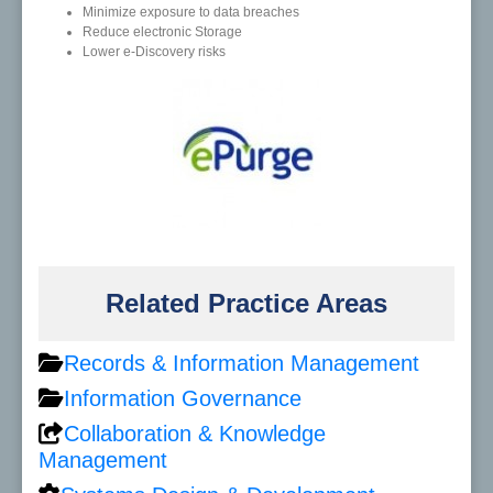
Minimize exposure to data breaches
Reduce electronic Storage
Lower e-Discovery risks
Related Practice Areas
Records & Information Management
Information Governance
Collaboration & Knowledge
Management