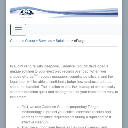
Cadence Group
>
Services
>
Solutions
>
ePurge
In a joint venture with Deepdive, Cadence Group® developed a
unique solution to your electronic records overload. When you
SM
choose ePurge
, records managers, compliance officers, and the
legal team will be able to confidently judge how unstructured data
should be handled. The solution makes the cleanup of electronically
stored information quick and manageable for your team and is easy to
implement.
First, we use Cadence Group’s proprietary Triage
Methodology to protect your critical electronic records and
address compliance requirements during a rapid and cost
effective cleanup.
Then we support your teams as they quickly review and