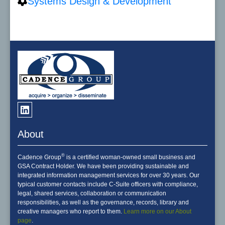
Systems Design & Development
About
®
Cadence Group
is a certified woman-owned small business and
GSA Contract Holder. We have been providing sustainable and
integrated information management services for over 30 years. Our
typical customer contacts include C-Suite officers with compliance,
legal, shared services, collaboration or communication
responsibilities, as well as the governance, records, library and
creative managers who report to them.
Learn more on our About
page
.