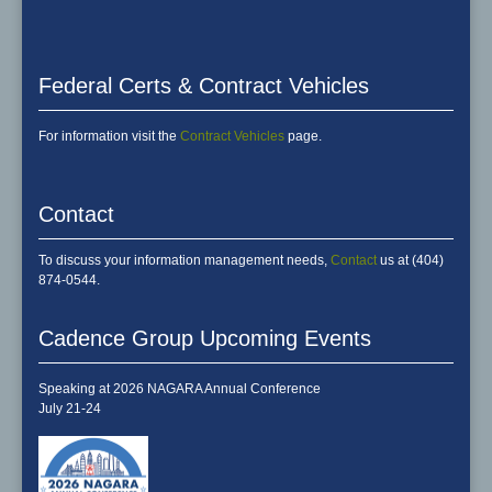
Federal Certs & Contract Vehicles
For information visit the
Contract Vehicles
page.
Contact
To discuss your information management needs,
Contact
us at (404)
874-0544.
Cadence Group Upcoming Events
Speaking at 2026 NAGARA Annual Conference
July 21-24